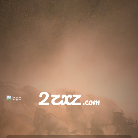
2zxz
.com