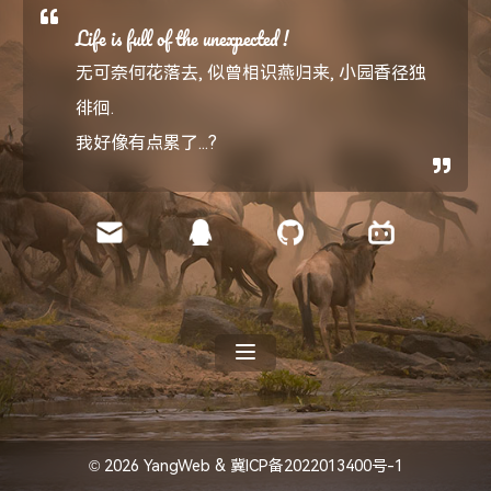
Life is full of the unexpected !
无可奈何花落去, 似曾相识燕归来, 小园香径独
徘徊.
我好像有点累了...?
© 2026
YangWeb
&
冀ICP备2022013400号-1